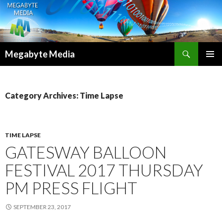
Search
Megabyte Media
SKIP
PRIMAR
TO
MENU
CONTENT
Category Archives: Time Lapse
TIME LAPSE
GATESWAY BALLOON
FESTIVAL 2017 THURSDAY
PM PRESS FLIGHT
SEPTEMBER 23, 2017