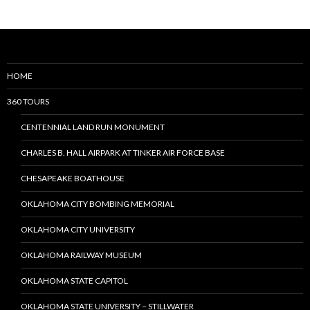
Posts
navigation
HOME
360 TOURS
CENTENNIAL LAND RUN MONUMENT
CHARLES B. HALL AIRPARK AT TINKER AIR FORCE BASE
CHESAPEAKE BOATHOUSE
OKLAHOMA CITY BOMBING MEMORIAL
OKLAHOMA CITY UNIVERSITY
OKLAHOMA RAILWAY MUSEUM
OKLAHOMA STATE CAPITOL
OKLAHOMA STATE UNIVERSITY – STILLWATER