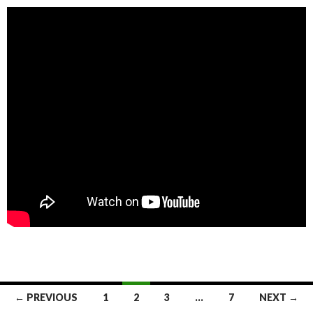
← PREVIOUS
1
2
3
…
7
NEXT →