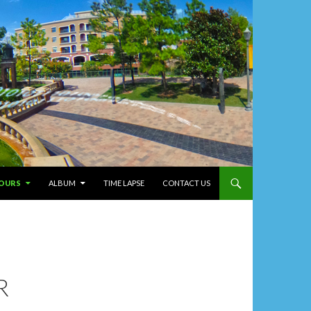
T
TOURS
ALBUM
TIME LAPSE
CONTACT US
R