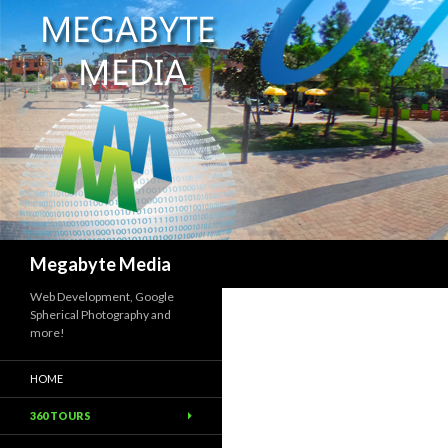
Search
Megabyte Media
Web Development, Google
Spherical Photography and
more!
HOME
360 TOURS