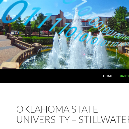
SKIP TO CONTEN
HOME
360 
OKLAHOMA STATE
UNIVERSITY – STILLWATE